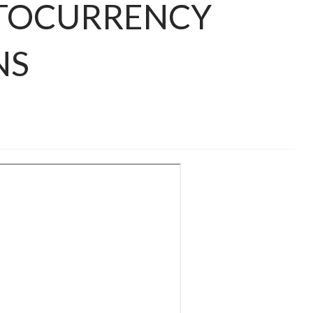
TOCURRENCY
NS