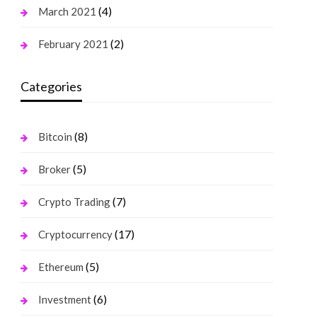
(4)
March 2021
(2)
February 2021
Categories
(8)
Bitcoin
(5)
Broker
(7)
Crypto Trading
(17)
Cryptocurrency
(5)
Ethereum
(6)
Investment