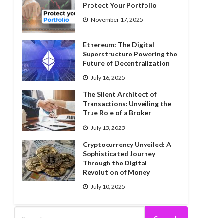
Protect Your Portfolio
November 17, 2025
Ethereum: The Digital
Superstructure Powering the
Future of Decentralization
July 16, 2025
The Silent Architect of
Transactions: Unveiling the
True Role of a Broker
July 15, 2025
Cryptocurrency Unveiled: A
Sophisticated Journey
Through the Digital
Revolution of Money
July 10, 2025