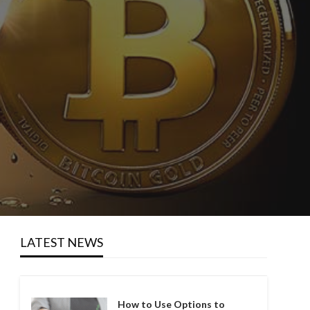
LATEST NEWS
How to Use Options to