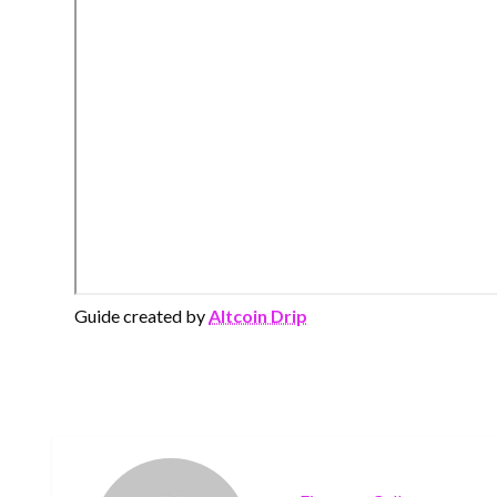
Guide created by
Altcoin Drip