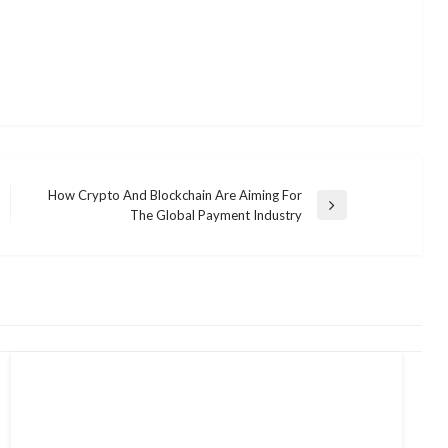
How Crypto And Blockchain Are Aiming For
Next
The Global Payment Industry
Post