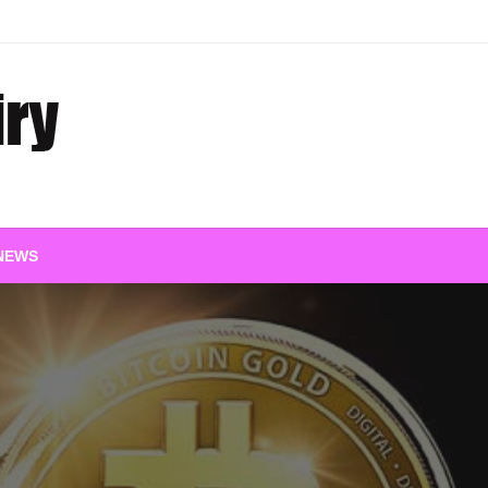
 Insights
NEWS