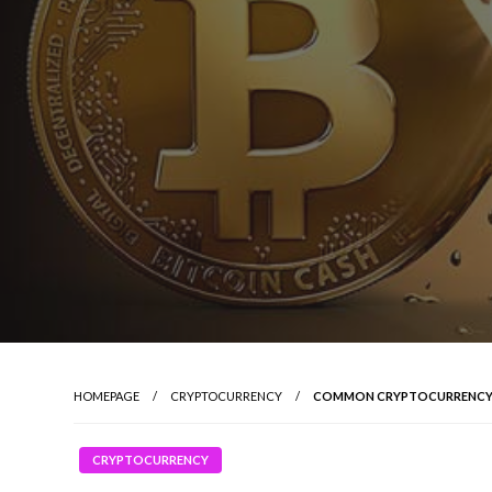
HOMEPAGE
CRYPTOCURRENCY
COMMON CRYPTOCURRENCY
CRYPTOCURRENCY