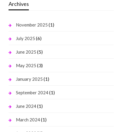
Archives
(1)
November 2025
(6)
July 2025
(5)
June 2025
(3)
May 2025
(1)
January 2025
(1)
September 2024
(1)
June 2024
(1)
March 2024