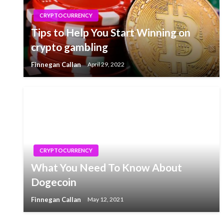
CRYPTOCURRENCY
Tips to Help You Start Winning on
crypto gambling
Finnegan Callan
April 29, 2022
CRYPTOCURRENCY
What You Need To Know About
Dogecoin
Finnegan Callan
May 12, 2021