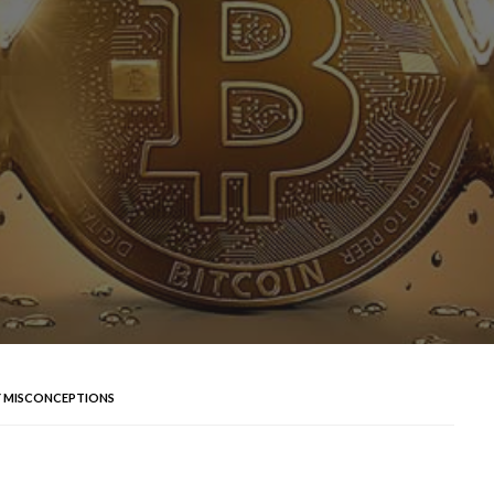
 MISCONCEPTIONS