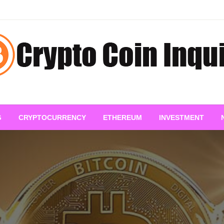
pto Coin Inquiry – FAQs &
G
CRYPTOCURRENCY
ETHEREUM
INVESTMENT