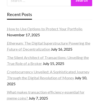
Recent Posts
How to Use Options to Protect Your Portfolio
November 17, 2025
Ethereum: The Digital Superstructure Powering the
Future of Decentralization
July 16, 2025
The Silent Architect of Transactions: Unveiling the
True Role of a Broker
July 15, 2025
Cryptocurrency Unveiled: A Sophisticated Journey
Through the Digital Revolution of Money
July 10,
2025
What makes transaction efficiency essential for
meme coins?
July 7, 2025