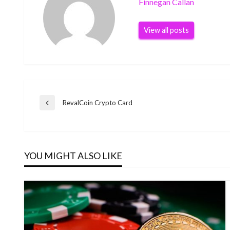
Finnegan Callan
View all posts
Post
RevalCoin Crypto Card
Previous
Post
navigation
YOU MIGHT ALSO LIKE