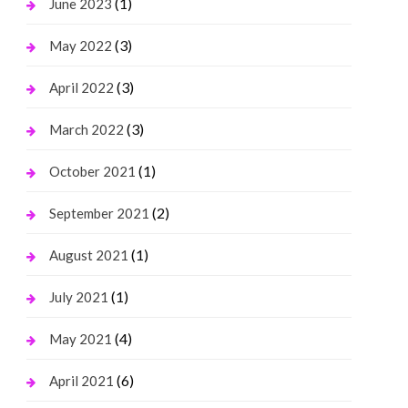
(1)
June 2023
(3)
May 2022
(3)
April 2022
(3)
March 2022
(1)
October 2021
(2)
September 2021
(1)
August 2021
(1)
July 2021
(4)
May 2021
(6)
April 2021