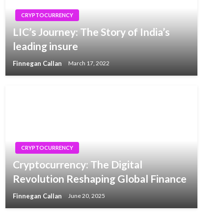
CRYPTOCURRENCY
LIC’s Journey: The Story of India’s
leading insure
Finnegan Callan
March 17, 2022
CRYPTOCURRENCY
Cryptocurrency: The Digital
Revolution Reshaping Global Finance
Finnegan Callan
June 20, 2025