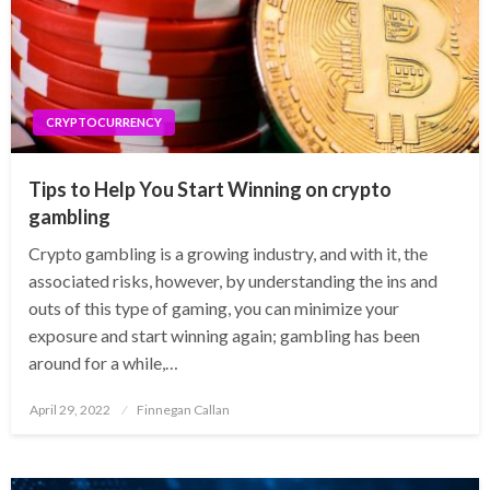
CRYPTOCURRENCY
Tips to Help You Start Winning on crypto
gambling
‍Crypto gambling is a growing industry, and with it, the
associated risks, however, by understanding the ins and
outs of this type of gaming, you can minimize your
exposure and start winning again; gambling has been
around for a while,…
Posted
April 29, 2022
Finnegan Callan
on