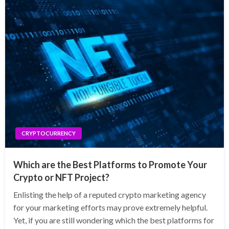
CRYPTOCURRENCY
Which are the Best Platforms to Promote Your
Crypto or NFT Project?
Enlisting the help of a reputed crypto marketing agency
for your marketing efforts may prove extremely helpful.
Yet, if you are still wondering which the best platforms for