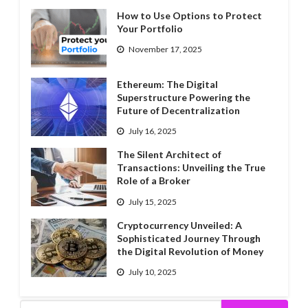
How to Use Options to Protect
Your Portfolio
November 17, 2025
Ethereum: The Digital
Superstructure Powering the
Future of Decentralization
July 16, 2025
The Silent Architect of
Transactions: Unveiling the True
Role of a Broker
July 15, 2025
Cryptocurrency Unveiled: A
Sophisticated Journey Through
the Digital Revolution of Money
July 10, 2025