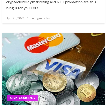
cryptocurrency marketing and NFT promotion are, this
blog is for you. Let’s…
Posted
April 23, 2022
Finnegan Callan
on
CRYPTOCURRENCY