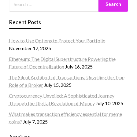
Recent Posts
How to Use Options to Protect Your Portfolio
November 17, 2025
Ethereum: The Digital Superstructure Powering the
Future of Decentralization
July 16, 2025
The Silent Architect of Transactions: Unveiling the True
Role of a Broker
July 15, 2025
Cryptocurrency Unveiled: A Sophisticated Journey
Through the Digital Revolution of Money
July 10, 2025
What makes transaction efficiency essential for meme
coins?
July 7, 2025