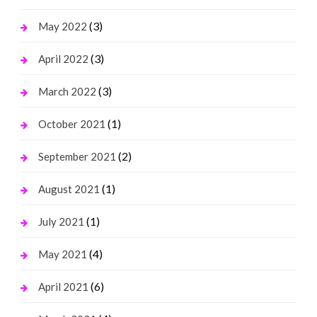
(3)
May 2022
(3)
April 2022
(3)
March 2022
(1)
October 2021
(2)
September 2021
(1)
August 2021
(1)
July 2021
(4)
May 2021
(6)
April 2021