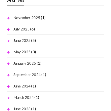
Archives
(1)
November 2025
(6)
July 2025
(5)
June 2025
(3)
May 2025
(1)
January 2025
(1)
September 2024
(1)
June 2024
(1)
March 2024
(1)
June 2023