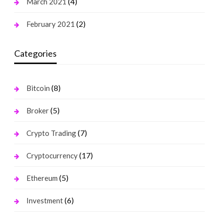
(4)
March 2021
(2)
February 2021
Categories
(8)
Bitcoin
(5)
Broker
(7)
Crypto Trading
(17)
Cryptocurrency
(5)
Ethereum
(6)
Investment