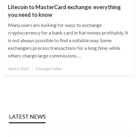
Litecoin to MasterCard exchange: everything
you need to know
Many users are looking for ways to exchange
cryptocurrency for a bank card in fiat money profitably. It
is not always possible to find a suitable way. Some
exchangers process transactions for a long time, while
others charge large commissions….
Posted
April 2, 2022
Finnegan Callan
on
LATEST NEWS