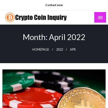
Skip
Contact now
to
content
Crypto Coin Inquiry – FAQs & Insights
Month:
April 2022
HOMEPAGE
2022
APR