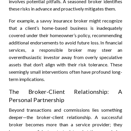
involves potential pitfalls. A seasoned broker identifies
these risks in advance and proactively mitigates them.
For example, a savvy insurance broker might recognize
that a client’s home-based business is inadequately
covered under their homeowner’s policy, recommending
additional endorsements to avoid future loss. In financial
services, a responsible broker may steer an
overenthusiastic investor away from overly speculative
assets that don’t align with their risk tolerance. These
seemingly small interventions often have profound long-
term implications.
The Broker-Client Relationship: A
Personal Partnership
Beyond transactions and commissions lies something
deeper—the broker-client relationship. A successful
broker becomes more than a service provider; they