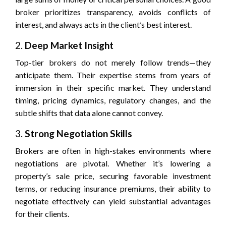
broker prioritizes transparency, avoids conflicts of
interest, and always acts in the client’s best interest.
2.
Deep Market Insight
Top-tier brokers do not merely follow trends—they
anticipate them. Their expertise stems from years of
immersion in their specific market. They understand
timing, pricing dynamics, regulatory changes, and the
subtle shifts that data alone cannot convey.
3.
Strong Negotiation Skills
Brokers are often in high-stakes environments where
negotiations are pivotal. Whether it’s lowering a
property’s sale price, securing favorable investment
terms, or reducing insurance premiums, their ability to
negotiate effectively can yield substantial advantages
for their clients.