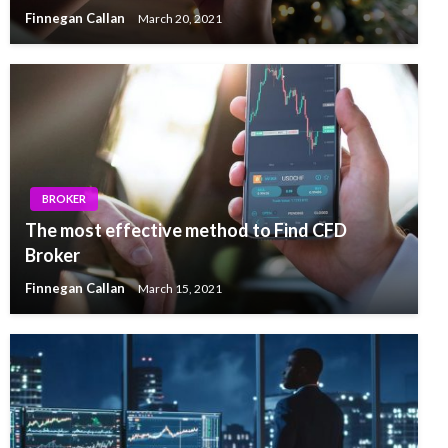
Finnegan Callan
March 20, 2021
BROKER
The most effective method to Find CFD
Broker
Finnegan Callan
March 15, 2021