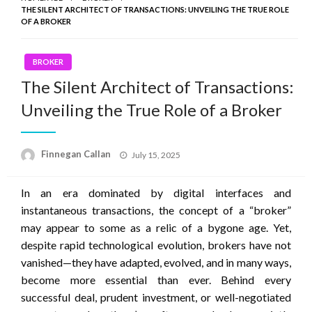
THE SILENT ARCHITECT OF TRANSACTIONS: UNVEILING THE TRUE ROLE
OF A BROKER
BROKER
The Silent Architect of Transactions:
Unveiling the True Role of a Broker
Posted
Finnegan Callan
July 15, 2025
on
In an era dominated by digital interfaces and
instantaneous transactions, the concept of a “broker”
may appear to some as a relic of a bygone age. Yet,
despite rapid technological evolution, brokers have not
vanished—they have adapted, evolved, and in many ways,
become more essential than ever. Behind every
successful deal, prudent investment, or well-negotiated