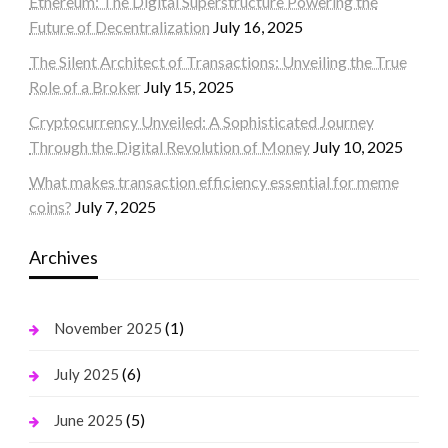
Ethereum: The Digital Superstructure Powering the
Future of Decentralization
July 16, 2025
The Silent Architect of Transactions: Unveiling the True
Role of a Broker
July 15, 2025
Cryptocurrency Unveiled: A Sophisticated Journey
Through the Digital Revolution of Money
July 10, 2025
What makes transaction efficiency essential for meme
coins?
July 7, 2025
Archives
(1)
November 2025
(6)
July 2025
(5)
June 2025