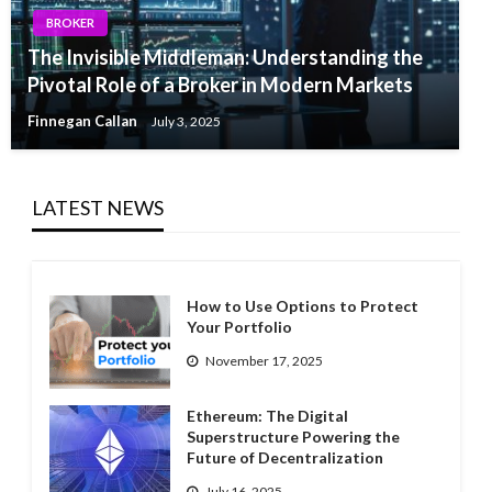
BROKER
The Invisible Middleman: Understanding the
Pivotal Role of a Broker in Modern Markets
Finnegan Callan
July 3, 2025
LATEST NEWS
How to Use Options to Protect
Your Portfolio
November 17, 2025
Ethereum: The Digital
Superstructure Powering the
Future of Decentralization
July 16, 2025