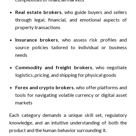
Real estate brokers
, who guide buyers and sellers
through legal, financial, and emotional aspects of
property transactions
Insurance brokers
, who assess risk profiles and
source policies tailored to individual or business
needs
Commodity and freight brokers
, who negotiate
logistics, pricing, and shipping for physical goods
Forex and crypto brokers
, who offer platforms and
tools for navigating volatile currency or digital asset
markets
Each category demands a unique skill set, regulatory
knowledge, and an intuitive understanding of both the
product and the human behavior surrounding it.