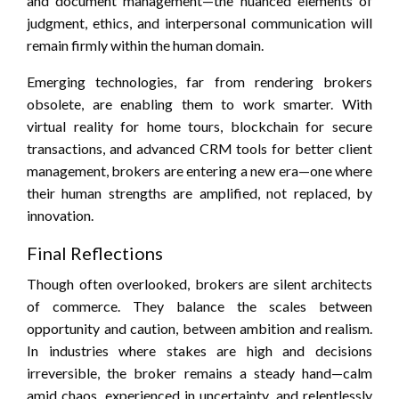
and document management—the nuanced elements of
judgment, ethics, and interpersonal communication will
remain firmly within the human domain.
Emerging technologies, far from rendering brokers
obsolete, are enabling them to work smarter. With
virtual reality for home tours, blockchain for secure
transactions, and advanced CRM tools for better client
management, brokers are entering a new era—one where
their human strengths are amplified, not replaced, by
innovation.
Final Reflections
Though often overlooked, brokers are silent architects
of commerce. They balance the scales between
opportunity and caution, between ambition and realism.
In industries where stakes are high and decisions
irreversible, the broker remains a steady hand—calm
amid chaos, experienced in uncertainty, and relentlessly