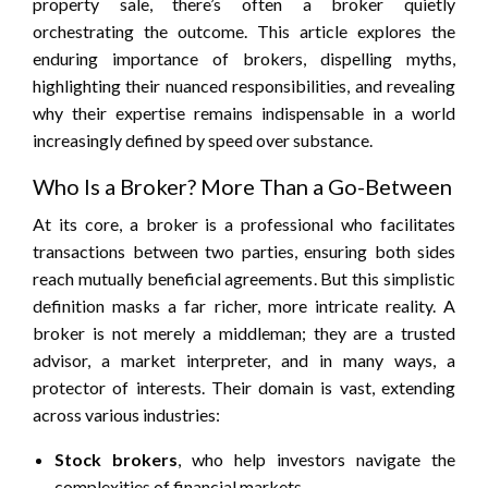
property sale, there’s often a broker quietly
orchestrating the outcome. This article explores the
enduring importance of brokers, dispelling myths,
highlighting their nuanced responsibilities, and revealing
why their expertise remains indispensable in a world
increasingly defined by speed over substance.
Who Is a Broker? More Than a Go-Between
At its core, a broker is a professional who facilitates
transactions between two parties, ensuring both sides
reach mutually beneficial agreements. But this simplistic
definition masks a far richer, more intricate reality. A
broker is not merely a middleman; they are a trusted
advisor, a market interpreter, and in many ways, a
protector of interests. Their domain is vast, extending
across various industries:
Stock brokers
, who help investors navigate the
complexities of financial markets