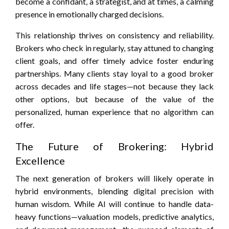
become a confidant, a strategist, and at times, a calming
presence in emotionally charged decisions.
This relationship thrives on consistency and reliability.
Brokers who check in regularly, stay attuned to changing
client goals, and offer timely advice foster enduring
partnerships. Many clients stay loyal to a good broker
across decades and life stages—not because they lack
other options, but because of the value of the
personalized, human experience that no algorithm can
offer.
The Future of Brokering: Hybrid
Excellence
The next generation of brokers will likely operate in
hybrid environments, blending digital precision with
human wisdom. While AI will continue to handle data-
heavy functions—valuation models, predictive analytics,