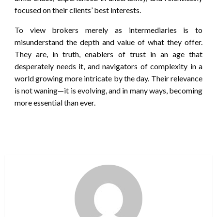
focused on their clients’ best interests.
To view brokers merely as intermediaries is to
misunderstand the depth and value of what they offer.
They are, in truth, enablers of trust in an age that
desperately needs it, and navigators of complexity in a
world growing more intricate by the day. Their relevance
is not waning—it is evolving, and in many ways, becoming
more essential than ever.