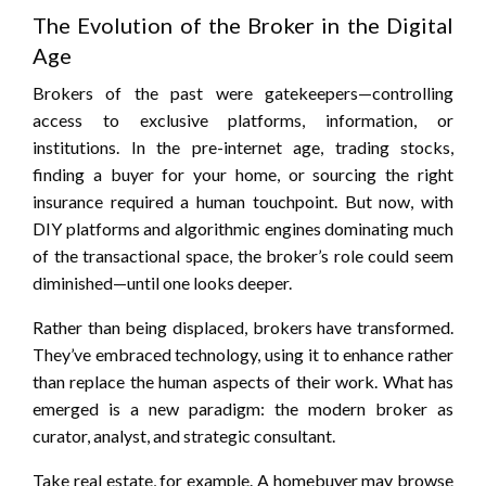
The Evolution of the Broker in the Digital
Age
Brokers of the past were gatekeepers—controlling
access to exclusive platforms, information, or
institutions. In the pre-internet age, trading stocks,
finding a buyer for your home, or sourcing the right
insurance required a human touchpoint. But now, with
DIY platforms and algorithmic engines dominating much
of the transactional space, the broker’s role could seem
diminished—until one looks deeper.
Rather than being displaced, brokers have transformed.
They’ve embraced technology, using it to enhance rather
than replace the human aspects of their work. What has
emerged is a new paradigm: the modern broker as
curator, analyst, and strategic consultant.
Take real estate, for example. A homebuyer may browse