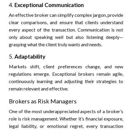
4.
Exceptional Communication
An effective broker can simplify complex jargon, provide
clear comparisons, and ensure that clients understand
every aspect of the transaction. Communication is not
only about speaking well but also listening deeply—
grasping what the client truly wants and needs.
5.
Adaptability
Markets shift, client preferences change, and new
regulations emerge. Exceptional brokers remain agile,
continuously learning and adjusting their strategies to
remain relevant and effective.
Brokers as Risk Managers
One of the most underappreciated aspects of a broker’s
role is risk management. Whether it’s financial exposure,
legal liability, or emotional regret, every transaction