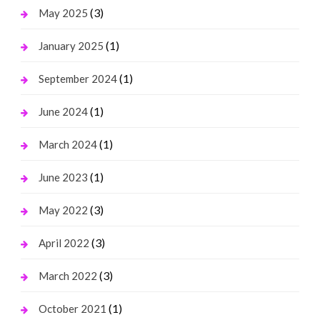
(3)
May 2025
(1)
January 2025
(1)
September 2024
(1)
June 2024
(1)
March 2024
(1)
June 2023
(3)
May 2022
(3)
April 2022
(3)
March 2022
(1)
October 2021