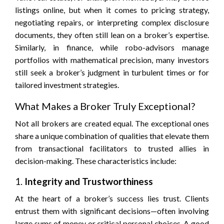
listings online, but when it comes to pricing strategy,
negotiating repairs, or interpreting complex disclosure
documents, they often still lean on a broker’s expertise.
Similarly, in finance, while robo-advisors manage
portfolios with mathematical precision, many investors
still seek a broker’s judgment in turbulent times or for
tailored investment strategies.
What Makes a Broker Truly Exceptional?
Not all brokers are created equal. The exceptional ones
share a unique combination of qualities that elevate them
from transactional facilitators to trusted allies in
decision-making. These characteristics include:
1.
Integrity and Trustworthiness
At the heart of a broker’s success lies trust. Clients
entrust them with significant decisions—often involving
large sums of money or critical personal choices. A good