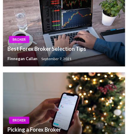
BROKER
Best Forex Broker Selection Tips
Finnegan Callan
September 7, 2021
BROKER
Picking a Forex Broker