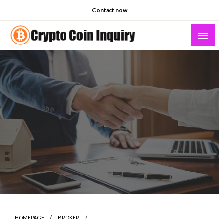
Skip
Contact now
to
content
Crypto Coin Inquiry – FAQs & Insights
HOMEPAGE
BROKER