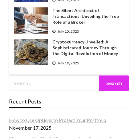
The Silent Architect of
Transactions: Unveiling the True
Role of a Broker
July 15, 2025
Cryptocurrency Unveiled: A
Sophisticated Journey Through
the Digital Revolution of Money
July 10, 2025
Recent Posts
How to Use Options to Protect Your Portfolio
November 17, 2025