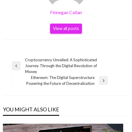
Finnegan Callan
View all posts
Post
Cryptocurrency Unveiled: A Sophisticated
Journey Through the Digital Revolution of
navigation
Previous
Money
Post
Ethereum: The Digital Superstructure
Next
Powering the Future of Decentralization
Post
YOU MIGHT ALSO LIKE