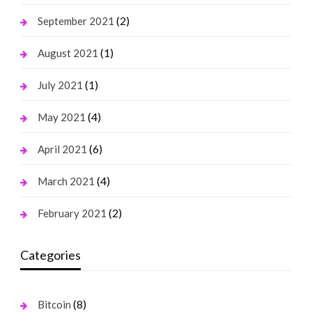
(2)
September 2021
(1)
August 2021
(1)
July 2021
(4)
May 2021
(6)
April 2021
(4)
March 2021
(2)
February 2021
Categories
(8)
Bitcoin