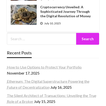
Cryptocurrency Unveiled: A
Sophisticated Journey Through
the Digital Revolution of Money
July 10, 2025
Recent Posts
How to Use Options to Protect Your Portfolio
November 17, 2025
Ethereum: The Digital Superstructure Powering the
Future of Decentralization
July 16, 2025
The Silent Architect of Transactions: Unveiling the True
Role of a Broker
July 15, 2025