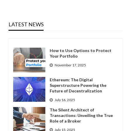
LATEST NEWS
How to Use Options to Protect
Your Portfolio
November 17, 2025
Ethereum: The Digital
Superstructure Powering the
Future of Decentralization
July 16, 2025
The Silent Architect of
Transactions: Unveiling the True
Role of a Broker
July 15, 2025