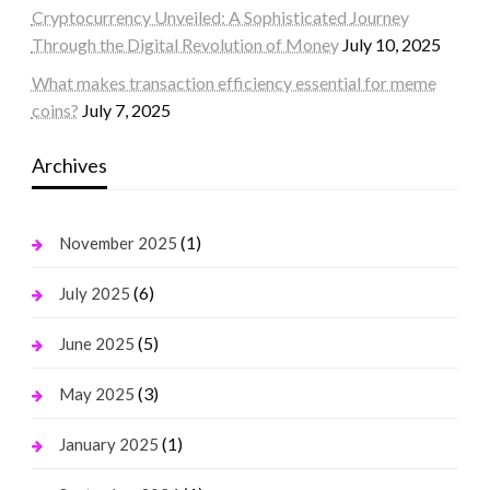
Cryptocurrency Unveiled: A Sophisticated Journey
Through the Digital Revolution of Money
July 10, 2025
What makes transaction efficiency essential for meme
coins?
July 7, 2025
Archives
(1)
November 2025
(6)
July 2025
(5)
June 2025
(3)
May 2025
(1)
January 2025