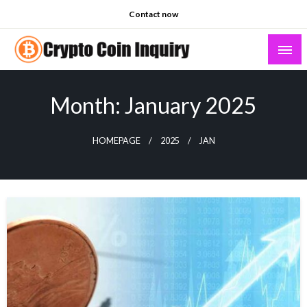
Skip
Contact now
to
content
Crypto Coin Inquiry – FAQs & Insights
Month:
January 2025
HOMEPAGE
2025
JAN