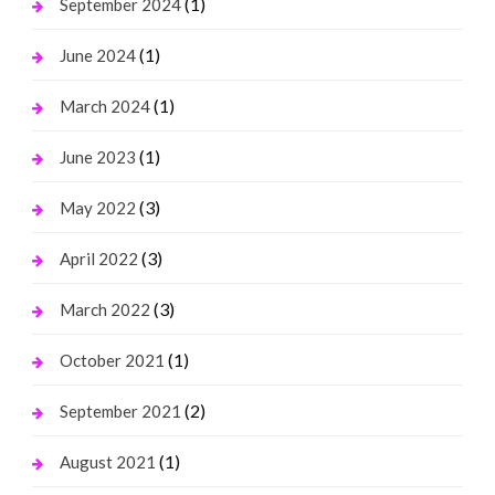
(1)
September 2024
(1)
June 2024
(1)
March 2024
(1)
June 2023
(3)
May 2022
(3)
April 2022
(3)
March 2022
(1)
October 2021
(2)
September 2021
(1)
August 2021