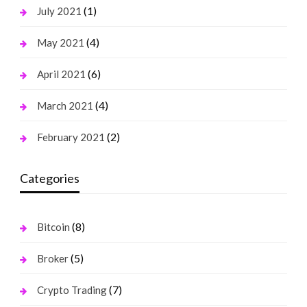
(1)
July 2021
(4)
May 2021
(6)
April 2021
(4)
March 2021
(2)
February 2021
Categories
(8)
Bitcoin
(5)
Broker
(7)
Crypto Trading