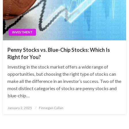
INVESTMENT
Penny Stocks vs. Blue-Chip Stocks: Which Is
Right for You?
Investing in the stock market offers a wide range of
opportunities, but choosing the right type of stocks can
make all the difference in an investor’s success. Two of the
most distinct categories of stocks are penny stocks and
blue-chip…
Posted
January 2, 2025
Finnegan Callan
on