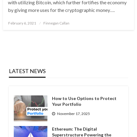
with utilizing Bitcoin, which further fortifies the economy
by giving more uses for the cryptographic money….
Posted
February 6, 2021
Finnegan Callan
on
LATEST NEWS
How to Use Options to Protect
Your Portfolio
November 17, 2025
Ethereum: The Digital
Superstructure Powering the