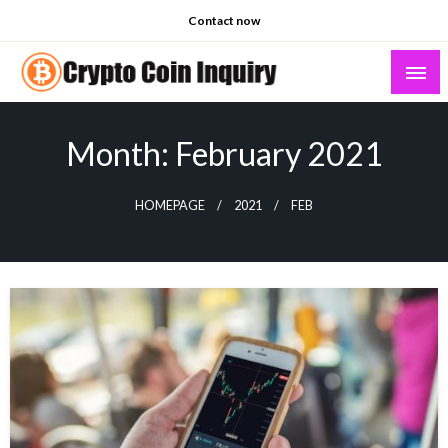
Skip
Contact now
to
content
Crypto Coin Inquiry – FAQs & Insights
Month:
February 2021
HOMEPAGE
2021
FEB