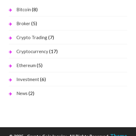
(8)
Bitcoin
(5)
Broker
(7)
Crypto Trading
(17)
Cryptocurrency
(5)
Ethereum
(6)
Investment
(2)
News
Theme