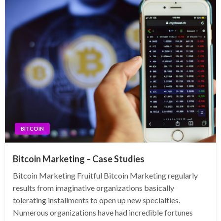
BITCOIN
Bitcoin Marketing – Case Studies
Bitcoin Marketing Fruitful Bitcoin Marketing regularly
results from imaginative organizations basically
tolerating installments to open up new specialties.
Numerous organizations have had incredible fortunes