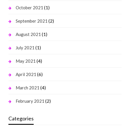
(1)
October 2021
(2)
September 2021
(1)
August 2021
(1)
July 2021
(4)
May 2021
(6)
April 2021
(4)
March 2021
(2)
February 2021
Categories