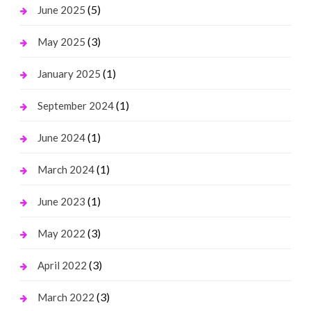
(5)
June 2025
(3)
May 2025
(1)
January 2025
(1)
September 2024
(1)
June 2024
(1)
March 2024
(1)
June 2023
(3)
May 2022
(3)
April 2022
(3)
March 2022