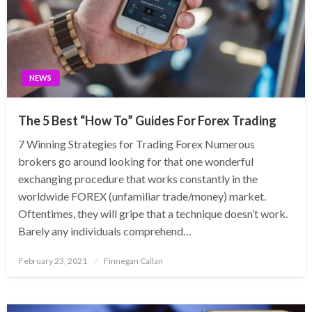
NEWS
The 5 Best “How To” Guides For Forex Trading
7 Winning Strategies for Trading Forex Numerous
brokers go around looking for that one wonderful
exchanging procedure that works constantly in the
worldwide FOREX (unfamiliar trade/money) market.
Oftentimes, they will gripe that a technique doesn’t work.
Barely any individuals comprehend…
Posted
February 23, 2021
Finnegan Callan
on