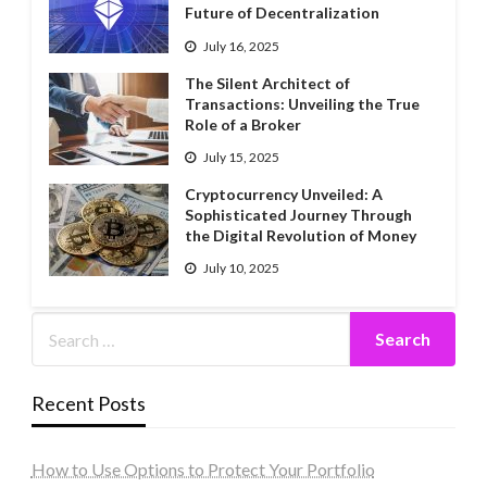
Future of Decentralization
July 16, 2025
The Silent Architect of
Transactions: Unveiling the True
Role of a Broker
July 15, 2025
Cryptocurrency Unveiled: A
Sophisticated Journey Through
the Digital Revolution of Money
July 10, 2025
Recent Posts
How to Use Options to Protect Your Portfolio