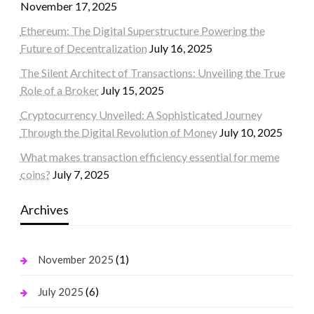
November 17, 2025
Ethereum: The Digital Superstructure Powering the
Future of Decentralization
July 16, 2025
The Silent Architect of Transactions: Unveiling the True
Role of a Broker
July 15, 2025
Cryptocurrency Unveiled: A Sophisticated Journey
Through the Digital Revolution of Money
July 10, 2025
What makes transaction efficiency essential for meme
coins?
July 7, 2025
Archives
(1)
November 2025
(6)
July 2025