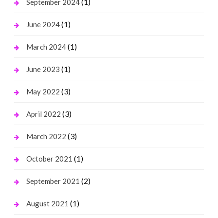
(1)
September 2024
(1)
June 2024
(1)
March 2024
(1)
June 2023
(3)
May 2022
(3)
April 2022
(3)
March 2022
(1)
October 2021
(2)
September 2021
(1)
August 2021