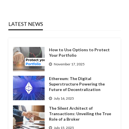
LATEST NEWS
How to Use Options to Protect
Your Portfolio
November 17, 2025
Ethereum: The Digital
Superstructure Powering the
Future of Decentralization
July 16, 2025
The Silent Architect of
Transactions: Unveiling the True
Role of a Broker
July 15, 2025