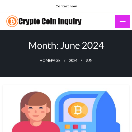
Skip
Contact now
to
content
Crypto Coin Inquiry – FAQs & Insights
Month:
June 2024
HOMEPAGE
2024
JUN