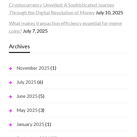
Cryptocurrency Unveiled: A Sophisticated Journey
Through the Digital Revolution of Money
July 10, 2025
What makes transaction efficiency essential for meme
coins?
July 7, 2025
Archives
(1)
November 2025
(6)
July 2025
(5)
June 2025
(3)
May 2025
(1)
January 2025