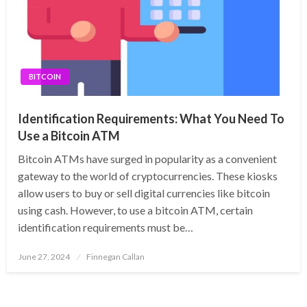
BITCOIN
Identification Requirements: What You Need To
Use a Bitcoin ATM
Bitcoin ATMs have surged in popularity as a convenient
gateway to the world of cryptocurrencies. These kiosks
allow users to buy or sell digital currencies like bitcoin
using cash. However, to use a bitcoin ATM, certain
identification requirements must be…
Posted
June 27, 2024
Finnegan Callan
on