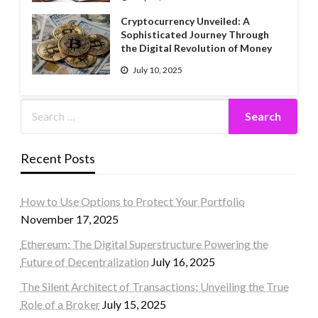
Cryptocurrency Unveiled: A
Sophisticated Journey Through
the Digital Revolution of Money
July 10, 2025
Recent Posts
How to Use Options to Protect Your Portfolio
November 17, 2025
Ethereum: The Digital Superstructure Powering the
Future of Decentralization
July 16, 2025
The Silent Architect of Transactions: Unveiling the True
Role of a Broker
July 15, 2025