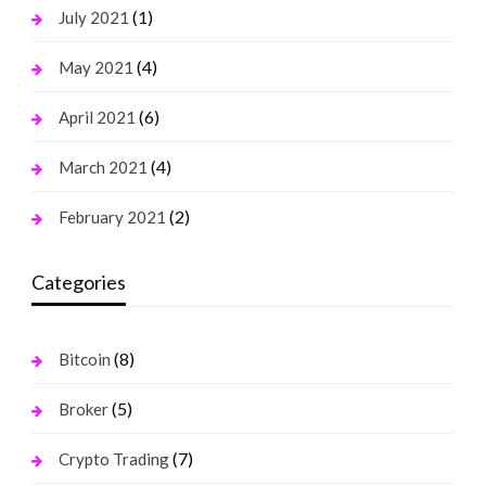
(1)
July 2021
(4)
May 2021
(6)
April 2021
(4)
March 2021
(2)
February 2021
Categories
(8)
Bitcoin
(5)
Broker
(7)
Crypto Trading