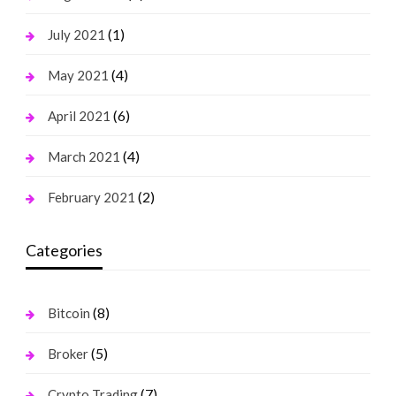
(1)
July 2021
(4)
May 2021
(6)
April 2021
(4)
March 2021
(2)
February 2021
Categories
(8)
Bitcoin
(5)
Broker
(7)
Crypto Trading