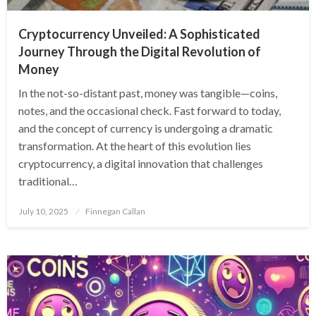
Cryptocurrency Unveiled: A Sophisticated
Journey Through the Digital Revolution of
Money
In the not-so-distant past, money was tangible—coins,
notes, and the occasional check. Fast forward to today,
and the concept of currency is undergoing a dramatic
transformation. At the heart of this evolution lies
cryptocurrency, a digital innovation that challenges
traditional…
Posted
July 10, 2025
Finnegan Callan
on