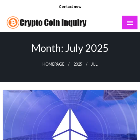
Skip
Contact now
to
content
Crypto Coin Inquiry – FAQs & Insights
Month:
July 2025
HOMEPAGE
2025
JUL