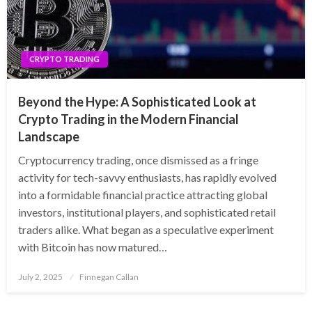
CRYPTO TRADING
Beyond the Hype: A Sophisticated Look at
Crypto Trading in the Modern Financial
Landscape
Cryptocurrency trading, once dismissed as a fringe
activity for tech-savvy enthusiasts, has rapidly evolved
into a formidable financial practice attracting global
investors, institutional players, and sophisticated retail
traders alike. What began as a speculative experiment
with Bitcoin has now matured…
Posted
July 2, 2025
Finnegan Callan
on