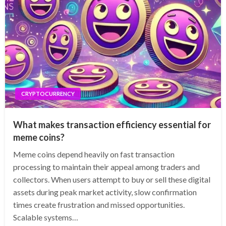
CRYPTOCURRENCY
What makes transaction efficiency essential for
meme coins?
Meme coins depend heavily on fast transaction
processing to maintain their appeal among traders and
collectors. When users attempt to buy or sell these digital
assets during peak market activity, slow confirmation
times create frustration and missed opportunities.
Scalable systems…