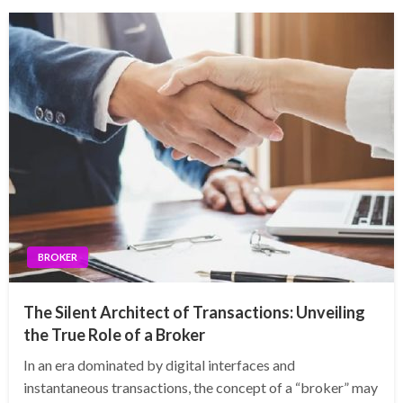
BROKER
The Silent Architect of Transactions: Unveiling
the True Role of a Broker
In an era dominated by digital interfaces and
instantaneous transactions, the concept of a “broker” may