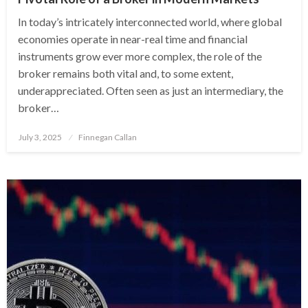
In today’s intricately interconnected world, where global
economies operate in near-real time and financial
instruments grow ever more complex, the role of the
broker remains both vital and, to some extent,
underappreciated. Often seen as just an intermediary, the
broker…
Posted
July 3, 2025
Finnegan Callan
on