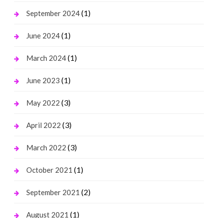
(1)
September 2024
(1)
June 2024
(1)
March 2024
(1)
June 2023
(3)
May 2022
(3)
April 2022
(3)
March 2022
(1)
October 2021
(2)
September 2021
(1)
August 2021