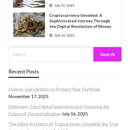
July 15, 2025
Cryptocurrency Unveiled: A
Sophisticated Journey Through
the Digital Revolution of Money
July 10, 2025
Recent Posts
How to Use Options to Protect Your Portfolio
November 17, 2025
Ethereum: The Digital Superstructure Powering the
Future of Decentralization
July 16, 2025
The Silent Architect of Transactions: Unveiling the True