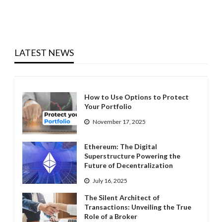
LATEST NEWS
How to Use Options to Protect
Your Portfolio
November 17, 2025
Ethereum: The Digital
Superstructure Powering the
Future of Decentralization
July 16, 2025
The Silent Architect of
Transactions: Unveiling the True
Role of a Broker