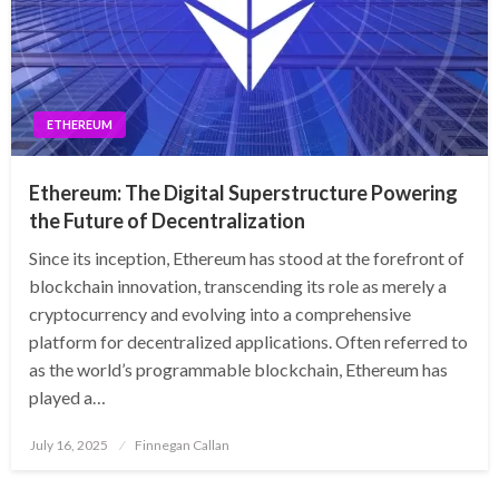
ETHEREUM
Ethereum: The Digital Superstructure Powering
the Future of Decentralization
Since its inception, Ethereum has stood at the forefront of
blockchain innovation, transcending its role as merely a
cryptocurrency and evolving into a comprehensive
platform for decentralized applications. Often referred to
as the world’s programmable blockchain, Ethereum has
played a…
Posted
July 16, 2025
Finnegan Callan
on