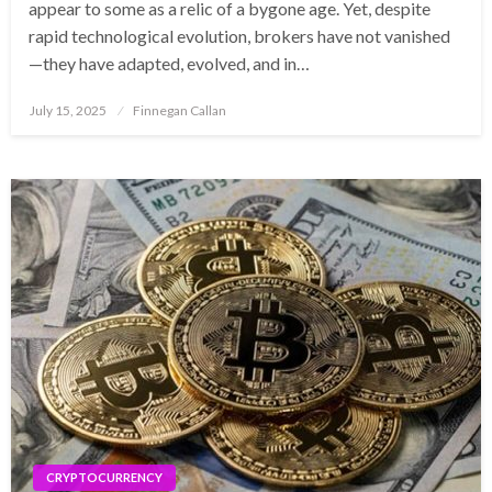
appear to some as a relic of a bygone age. Yet, despite
rapid technological evolution, brokers have not vanished
—they have adapted, evolved, and in…
Posted
July 15, 2025
Finnegan Callan
on
CRYPTOCURRENCY