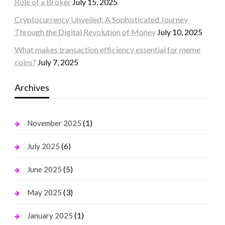
Role of a Broker
July 15, 2025
Cryptocurrency Unveiled: A Sophisticated Journey
Through the Digital Revolution of Money
July 10, 2025
What makes transaction efficiency essential for meme
coins?
July 7, 2025
Archives
(1)
November 2025
(6)
July 2025
(5)
June 2025
(3)
May 2025
(1)
January 2025