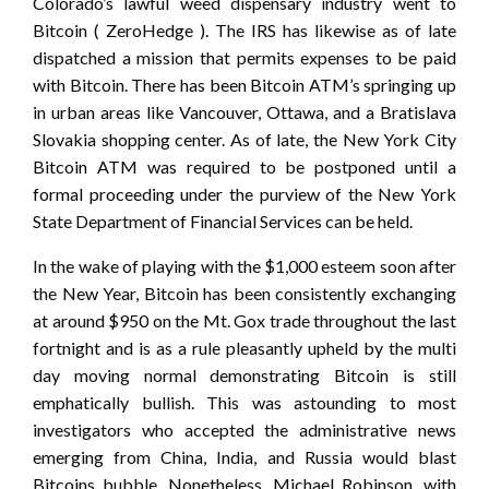
Colorado’s lawful weed dispensary industry went to
Bitcoin ( ZeroHedge ). The IRS has likewise as of late
dispatched a mission that permits expenses to be paid
with Bitcoin. There has been Bitcoin ATM’s springing up
in urban areas like Vancouver, Ottawa, and a Bratislava
Slovakia shopping center. As of late, the New York City
Bitcoin ATM was required to be postponed until a
formal proceeding under the purview of the New York
State Department of Financial Services can be held.
In the wake of playing with the $1,000 esteem soon after
the New Year, Bitcoin has been consistently exchanging
at around $950 on the Mt. Gox trade throughout the last
fortnight and is as a rule pleasantly upheld by the multi
day moving normal demonstrating Bitcoin is still
emphatically bullish. This was astounding to most
investigators who accepted the administrative news
emerging from China, India, and Russia would blast
Bitcoins bubble. Nonetheless, Michael Robinson, with