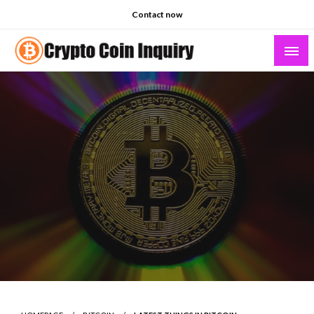
Skip
Contact now
to
content
Crypto Coin Inquiry – FAQs & Insights