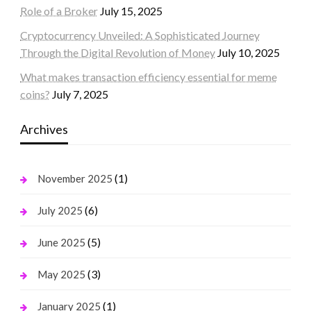
Role of a Broker
July 15, 2025
Cryptocurrency Unveiled: A Sophisticated Journey
Through the Digital Revolution of Money
July 10, 2025
What makes transaction efficiency essential for meme
coins?
July 7, 2025
Archives
(1)
November 2025
(6)
July 2025
(5)
June 2025
(3)
May 2025
(1)
January 2025