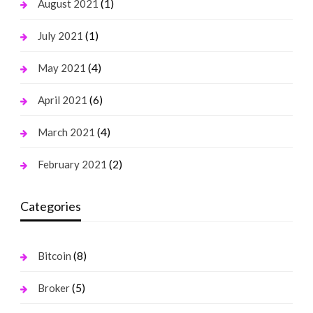
(1)
August 2021
(1)
July 2021
(4)
May 2021
(6)
April 2021
(4)
March 2021
(2)
February 2021
Categories
(8)
Bitcoin
(5)
Broker