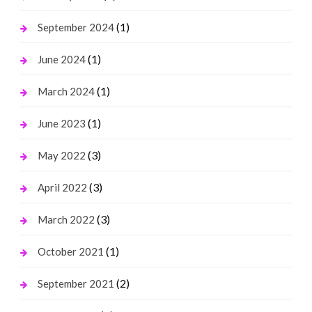
(1)
September 2024
(1)
June 2024
(1)
March 2024
(1)
June 2023
(3)
May 2022
(3)
April 2022
(3)
March 2022
(1)
October 2021
(2)
September 2021