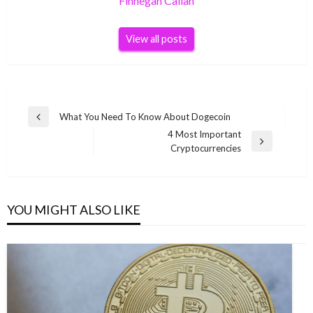
Finnegan Callan
View all posts
Post
What You Need To Know About Dogecoin
Previous
navigation
4 Most Important
Post
Next
Cryptocurrencies
Post
YOU MIGHT ALSO LIKE