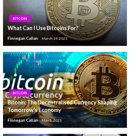
BITCOIN
What Can I Use Bitcoins For?
Finnegan Callan
March 19, 2021
BITCOIN
Bitcoin: The Decentralised Currency Shaping
Tomorrow’s Economy
Finnegan Callan
May 5, 2025