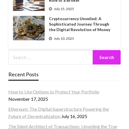
Role of a Broker
July 15, 2025
Cryptocurrency Unveiled: A
Sophisticated Journey Through
the Digital Revolution of Money
July 10, 2025
Recent Posts
How to Use Options to Protect Your Portfolio
November 17, 2025
Ethereum: The Digital Superstructure Powering the
Future of Decentralization
July 16, 2025
The Silent Architect of Transactions: Unveiling the True