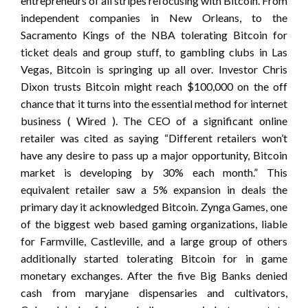
entrepreneurs of all stripes refocusing with Bitcoin. From
independent companies in New Orleans, to the
Sacramento Kings of the NBA tolerating Bitcoin for
ticket deals and group stuff, to gambling clubs in Las
Vegas, Bitcoin is springing up all over. Investor Chris
Dixon trusts Bitcoin might reach $100,000 on the off
chance that it turns into the essential method for internet
business ( Wired ). The CEO of a significant online
retailer was cited as saying “Different retailers won’t
have any desire to pass up a major opportunity, Bitcoin
market is developing by 30% each month.” This
equivalent retailer saw a 5% expansion in deals the
primary day it acknowledged Bitcoin. Zynga Games, one
of the biggest web based gaming organizations, liable
for Farmville, Castleville, and a large group of others
additionally started tolerating Bitcoin for in game
monetary exchanges. After the five Big Banks denied
cash from maryjane dispensaries and cultivators,