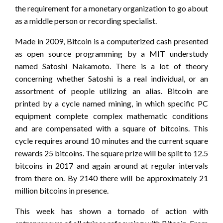
the requirement for a monetary organization to go about
as a middle person or recording specialist.
Made in 2009, Bitcoin is a computerized cash presented
as open source programming by a MIT understudy
named Satoshi Nakamoto. There is a lot of theory
concerning whether Satoshi is a real individual, or an
assortment of people utilizing an alias. Bitcoin are
printed by a cycle named mining, in which specific PC
equipment complete complex mathematic conditions
and are compensated with a square of bitcoins. This
cycle requires around 10 minutes and the current square
rewards 25 bitcoins. The square prize will be split to 12.5
bitcoins in 2017 and again around at regular intervals
from there on. By 2140 there will be approximately 21
million bitcoins in presence.
This week has shown a tornado of action with