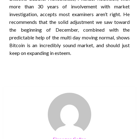
more than 30 years of involvement with market
investigation, accepts most examiners aren’t right. He
recommends that the solid adjustment we saw toward
the beginning of December, combined with the
predictable help of the multi day moving normal, shows
Bitcoin is an incredibly sound market, and should just
keep on expanding in esteem.