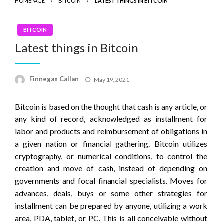
HOMEPAGE
BITCOIN
LATEST THINGS IN BITCOIN
BITCOIN
Latest things in Bitcoin
Posted
Finnegan Callan
May 19, 2021
on
Bitcoin is based on the thought that cash is any article, or
any kind of record, acknowledged as installment for
labor and products and reimbursement of obligations in
a given nation or financial gathering. Bitcoin utilizes
cryptography, or numerical conditions, to control the
creation and move of cash, instead of depending on
governments and focal financial specialists. Moves for
advances, deals, buys or some other strategies for
installment can be prepared by anyone, utilizing a work
area, PDA, tablet, or PC. This is all conceivable without