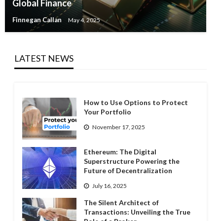
Global Finance
Finnegan Callan
May 4, 2025
LATEST NEWS
How to Use Options to Protect
Your Portfolio
November 17, 2025
Ethereum: The Digital
Superstructure Powering the
Future of Decentralization
July 16, 2025
The Silent Architect of
Transactions: Unveiling the True