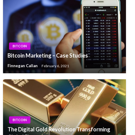
BITCOIN
Bitcoin Marketing – Case Studies
Finnegan Callan
February 6, 2021
BITCOIN
The Digital Gold Revolution Transforming