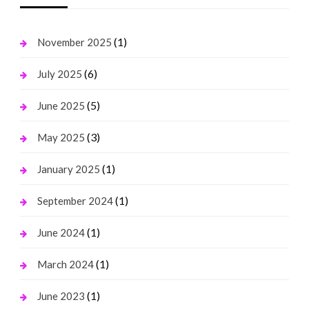
(1)
November 2025
(6)
July 2025
(5)
June 2025
(3)
May 2025
(1)
January 2025
(1)
September 2024
(1)
June 2024
(1)
March 2024
(1)
June 2023