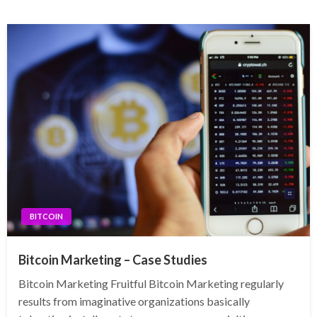
BITCOIN
Bitcoin Marketing – Case Studies
Bitcoin Marketing Fruitful Bitcoin Marketing regularly
results from imaginative organizations basically