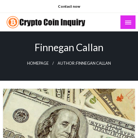
Skip
Contact now
to
content
Crypto Coin Inquiry – FAQs & Insights
Finnegan Callan
HOMEPAGE
AUTHOR :FINNEGAN CALLAN