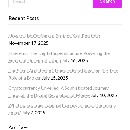
Recent Posts
How to Use Options to Protect Your Portfolio
November 17, 2025
Ethereum: The Digital Superstructure Powering the
Future of Decentralization
July 16, 2025
The Silent Architect of Transactions: Unveiling the True
Role of a Broker
July 15, 2025
Cryptocurrency Unveiled: A Sophisticated Journey
Through the Digital Revolution of Money
July 10, 2025
What makes transaction efficiency essential for meme
coins?
July 7, 2025
Archives