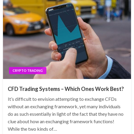
CRYPTO TRADING
CFD Trading Systems – Which Ones Work Best?
It’s difficult to envision attempting to exchange CFDs
without an exchanging framework, yet many individuals
do as such essentially in light of the fact that they have no
clue about how an exchanging framework functions!
While the two kinds of…