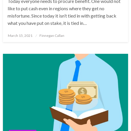
Today everyone needs to procure benefit. One would not
like to put cash even in regions where they get no
misfortune. Since today it isn’t tied in with getting back
what you have put on stake, it is tied in…
Posted
March 15, 2021
Finnegan Callan
on