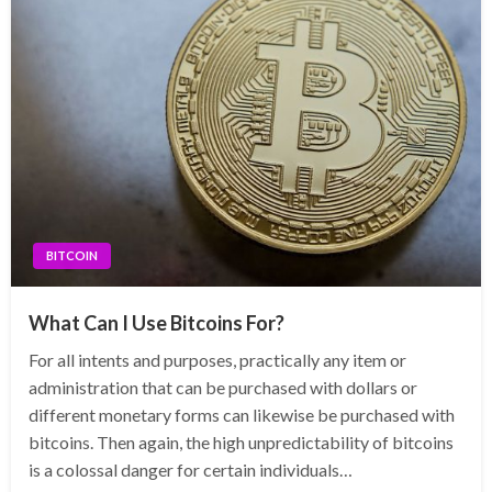
BITCOIN
What Can I Use Bitcoins For?
For all intents and purposes, practically any item or
administration that can be purchased with dollars or
different monetary forms can likewise be purchased with
bitcoins. Then again, the high unpredictability of bitcoins
is a colossal danger for certain individuals…