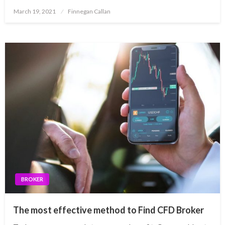
Posted
March 19, 2021
Finnegan Callan
on
BROKER
The most effective method to Find CFD Broker