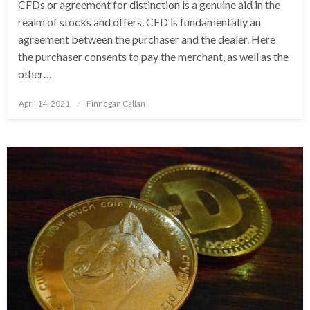
CFDs or agreement for distinction is a genuine aid in the
realm of stocks and offers. CFD is fundamentally an
agreement between the purchaser and the dealer. Here
the purchaser consents to pay the merchant, as well as the
other…
Posted
April 14, 2021
Finnegan Callan
on