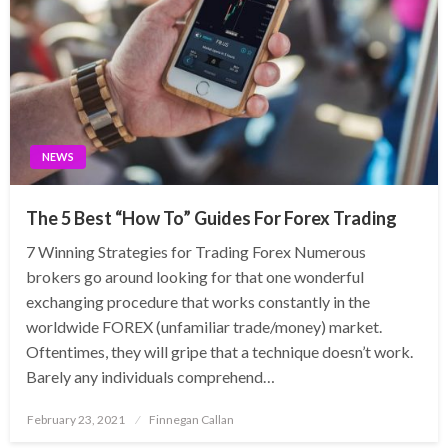
NEWS
The 5 Best “How To” Guides For Forex Trading
7 Winning Strategies for Trading Forex Numerous
brokers go around looking for that one wonderful
exchanging procedure that works constantly in the
worldwide FOREX (unfamiliar trade/money) market.
Oftentimes, they will gripe that a technique doesn’t work.
Barely any individuals comprehend…
Posted
February 23, 2021
Finnegan Callan
on