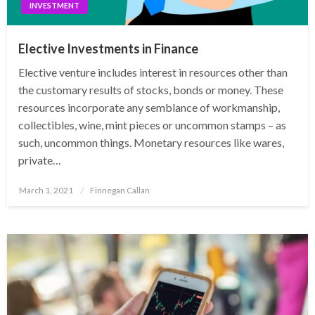
INVESTMENT
Elective Investments in Finance
Elective venture includes interest in resources other than
the customary results of stocks, bonds or money. These
resources incorporate any semblance of workmanship,
collectibles, wine, mint pieces or uncommon stamps – as
such, uncommon things. Monetary resources like wares,
private…
Posted
March 1, 2021
Finnegan Callan
on