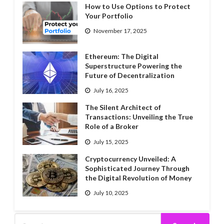
How to Use Options to Protect
Your Portfolio
November 17, 2025
Ethereum: The Digital
Superstructure Powering the
Future of Decentralization
July 16, 2025
The Silent Architect of
Transactions: Unveiling the True
Role of a Broker
July 15, 2025
Cryptocurrency Unveiled: A
Sophisticated Journey Through
the Digital Revolution of Money
July 10, 2025