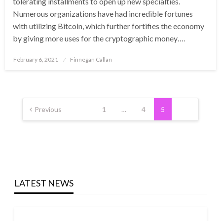
tolerating installments to open up new specialties.
Numerous organizations have had incredible fortunes
with utilizing Bitcoin, which further fortifies the economy
by giving more uses for the cryptographic money….
Posted
February 6, 2021
Finnegan Callan
on
Posts
pagination
Previous
1
…
4
5
LATEST NEWS