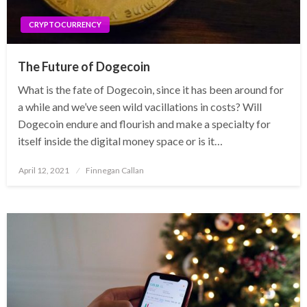
CRYPTOCURRENCY
The Future of Dogecoin
What is the fate of Dogecoin, since it has been around for
a while and we’ve seen wild vacillations in costs? Will
Dogecoin endure and flourish and make a specialty for
itself inside the digital money space or is it…
Posted
April 12, 2021
Finnegan Callan
on