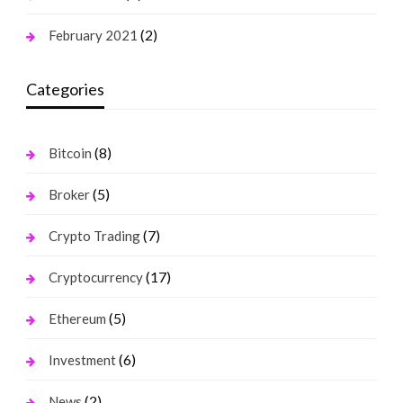
(2)
February 2021
Categories
(8)
Bitcoin
(5)
Broker
(7)
Crypto Trading
(17)
Cryptocurrency
(5)
Ethereum
(6)
Investment
(2)
News