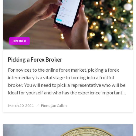
BROKER
Picking a Forex Broker
For novices to the online forex market, picking a forex
intermediary is a vital stage to turning into a fruitful
broker. You will need to pick a representative who will be
ideal for yourself and who has the experience important…
Posted
March 20, 2021
Finnegan Callan
on