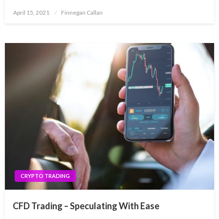
Posted
April 15, 2021
Finnegan Callan
on
CRYPTO TRADING
CFD Trading – Speculating With Ease