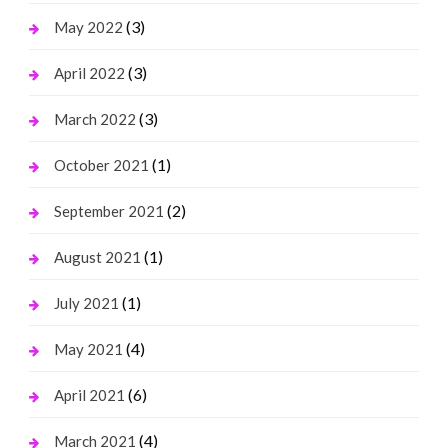
(3)
May 2022
(3)
April 2022
(3)
March 2022
(1)
October 2021
(2)
September 2021
(1)
August 2021
(1)
July 2021
(4)
May 2021
(6)
April 2021
(4)
March 2021