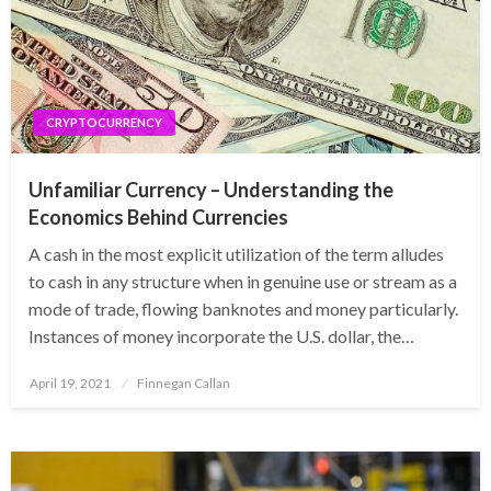
CRYPTOCURRENCY
Unfamiliar Currency – Understanding the
Economics Behind Currencies
A cash in the most explicit utilization of the term alludes
to cash in any structure when in genuine use or stream as a
mode of trade, flowing banknotes and money particularly.
Instances of money incorporate the U.S. dollar, the…
Posted
April 19, 2021
Finnegan Callan
on