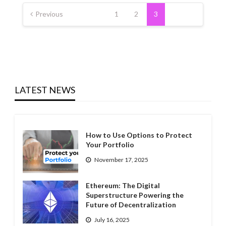
Posts
pagination
Previous
1
2
3
LATEST NEWS
How to Use Options to Protect
Your Portfolio
November 17, 2025
Ethereum: The Digital
Superstructure Powering the
Future of Decentralization
July 16, 2025