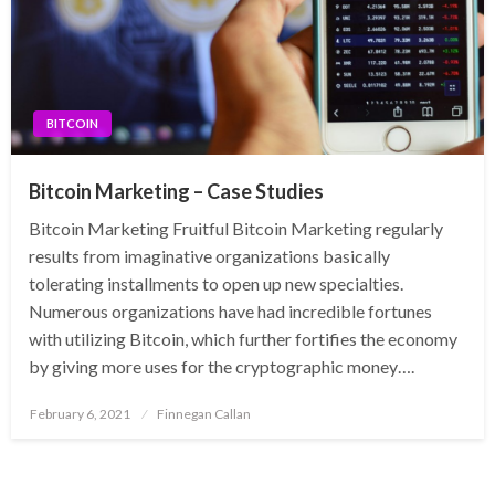
BITCOIN
Bitcoin Marketing – Case Studies
Bitcoin Marketing Fruitful Bitcoin Marketing regularly
results from imaginative organizations basically
tolerating installments to open up new specialties.
Numerous organizations have had incredible fortunes
with utilizing Bitcoin, which further fortifies the economy
by giving more uses for the cryptographic money….
Posted
February 6, 2021
Finnegan Callan
on