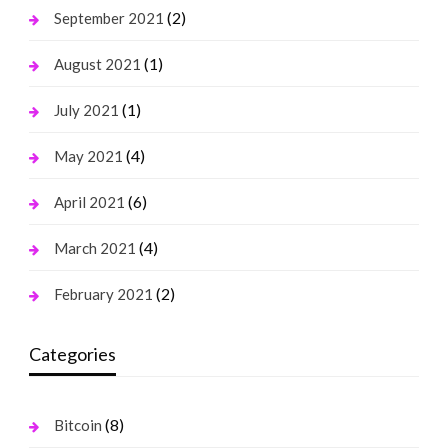
(2)
September 2021
(1)
August 2021
(1)
July 2021
(4)
May 2021
(6)
April 2021
(4)
March 2021
(2)
February 2021
Categories
(8)
Bitcoin