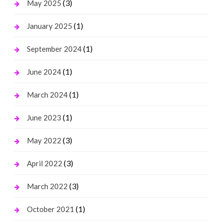
(3)
May 2025
(1)
January 2025
(1)
September 2024
(1)
June 2024
(1)
March 2024
(1)
June 2023
(3)
May 2022
(3)
April 2022
(3)
March 2022
(1)
October 2021