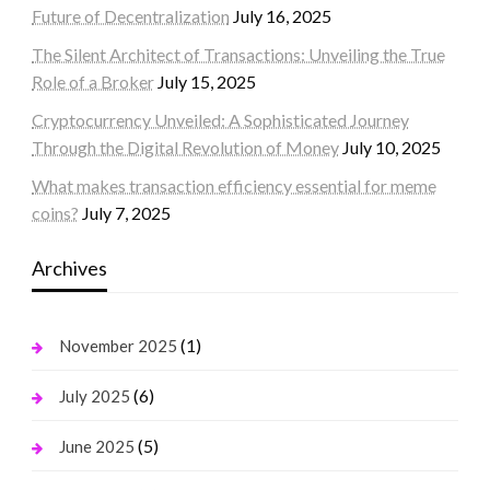
Future of Decentralization
July 16, 2025
The Silent Architect of Transactions: Unveiling the True
Role of a Broker
July 15, 2025
Cryptocurrency Unveiled: A Sophisticated Journey
Through the Digital Revolution of Money
July 10, 2025
What makes transaction efficiency essential for meme
coins?
July 7, 2025
Archives
(1)
November 2025
(6)
July 2025
(5)
June 2025