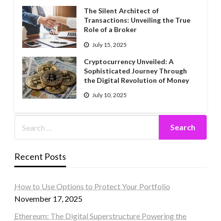
The Silent Architect of
Transactions: Unveiling the True
Role of a Broker
July 15, 2025
Cryptocurrency Unveiled: A
Sophisticated Journey Through
the Digital Revolution of Money
July 10, 2025
Recent Posts
How to Use Options to Protect Your Portfolio
November 17, 2025
Ethereum: The Digital Superstructure Powering the