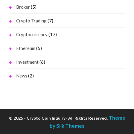
(5)
Broker
(7)
Crypto Trading
(17)
Cryptocurrency
(5)
Ethereum
(6)
Investment
(2)
News
Theme
© 2025 - Crypto Coin Inquiry- All Rights Reserved.
by Silk Themes